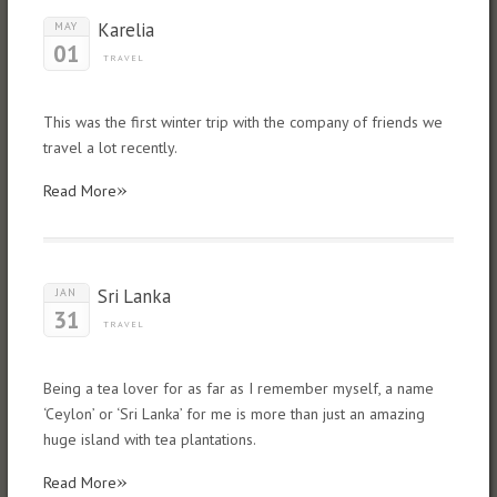
Karelia
MAY
01
TRAVEL
This was the first winter trip with the company of friends we
travel a lot recently.
»
Read More
Sri Lanka
JAN
31
TRAVEL
Being a tea lover for as far as I remember myself, a name
‘Ceylon’ or ‘Sri Lanka’ for me is more than just an amazing
huge island with tea plantations.
»
Read More