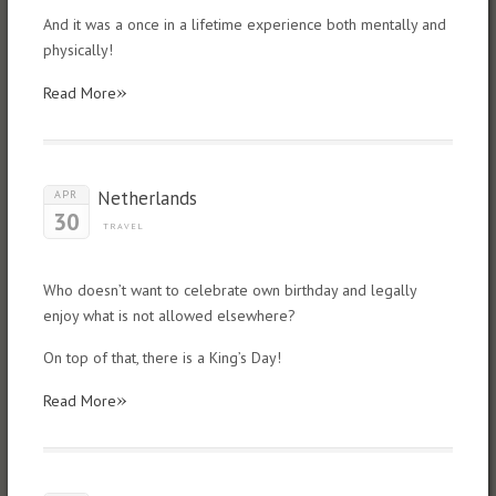
And it was a once in a lifetime experience both mentally and
physically!
»
Read More
Netherlands
APR
30
TRAVEL
Who doesn’t want to celebrate own birthday and legally
enjoy what is not allowed elsewhere?
On top of that, there is a King’s Day!
»
Read More