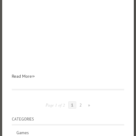
»
Read More
Page 1 of 2
1
2
»
CATEGORIES
Games