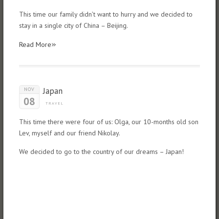
This time our family didn’t want to hurry and we decided to
stay in a single city of China – Beijing.
»
Read More
Japan
NOV
08
TRAVEL
This time there were four of us: Olga, our 10-months old son
Lev, myself and our friend Nikolay.
We decided to go to the country of our dreams – Japan!