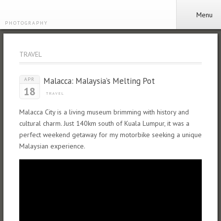
Menu
PHOTOGRAPHY
TRAVEL
Malacca: Malaysia’s Melting Pot
APR
18
TRAVEL
Malacca City is a living museum brimming with history and
cultural charm. Just 140km south of Kuala Lumpur, it was a
perfect weekend getaway for my motorbike seeking a unique
Malaysian experience.