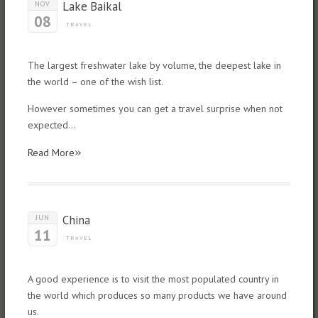
Lake Baikal
NOV
08
TRAVEL
The largest freshwater lake by volume, the deepest lake in
the world – one of the wish list.
However sometimes you can get a travel surprise when not
expected…
»
Read More
China
JUN
11
TRAVEL
A good experience is to visit the most populated country in
the world which produces so many products we have around
us.