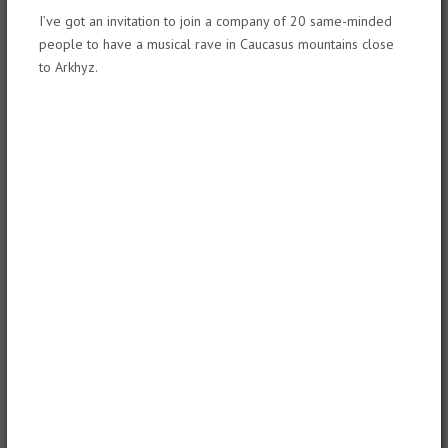
I’ve got an invitation to join a company of 20 same-minded
people to have a musical rave in Caucasus mountains close
to Arkhyz.