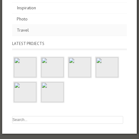
Inspiration
Photo
Travel
LATEST PROJECTS