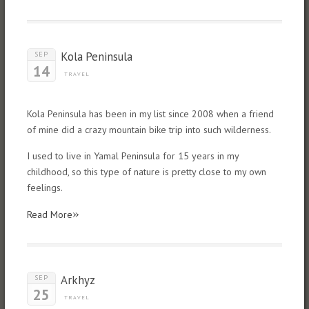
Kola Peninsula
SEP
14
TRAVEL
Kola Peninsula has been in my list since 2008 when a friend
of mine did a crazy mountain bike trip into such wilderness.
I used to live in Yamal Peninsula for 15 years in my
childhood, so this type of nature is pretty close to my own
feelings.
»
Read More
Arkhyz
SEP
25
TRAVEL