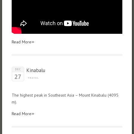
»
Read More
Kinabalu
DEC
27
TRAVEL
The highest peak in Southeast Asia – Mount Kinabalu (4095
m).
»
Read More